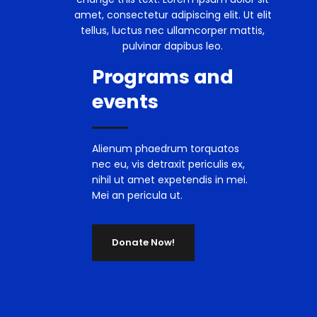
amet, consectetur adipiscing elit. Ut elit
tellus, luctus nec ullamcorper mattis,
pulvinar dapibus leo.
Programs and
events
Alienum phaedrum torquatos
nec eu, vis detraxit periculis ex,
nihil ut amet expetendis in mei.
Mei an pericula ut.
Donate Now!