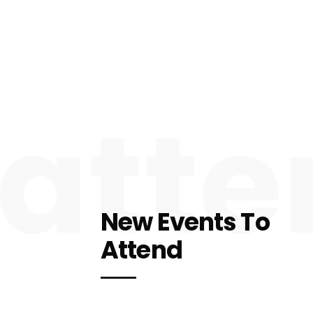
atte
New Events To
Attend