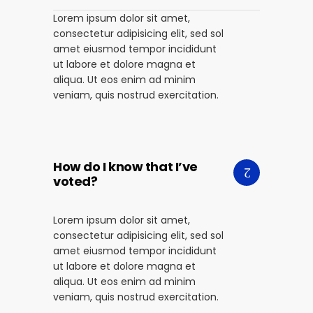
Lorem ipsum dolor sit amet,
consectetur adipisicing elit, sed sol
amet eiusmod tempor incididunt
ut labore et dolore magna et
aliqua. Ut eos enim ad minim
veniam, quis nostrud exercitation.
How do I know that I’ve
voted?
Lorem ipsum dolor sit amet,
consectetur adipisicing elit, sed sol
amet eiusmod tempor incididunt
ut labore et dolore magna et
aliqua. Ut eos enim ad minim
veniam, quis nostrud exercitation.