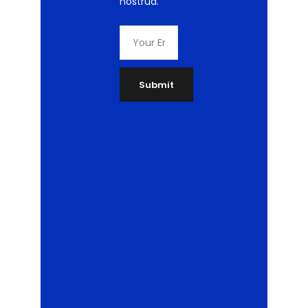
nostrud.
Submit