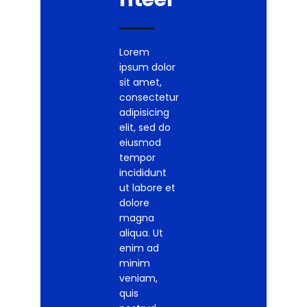
Lorem
ipsum dolor
sit amet,
consectetur
adipisicing
elit, sed do
eiusmod
tempor
incididunt
ut labore et
dolore
magna
aliqua. Ut
enim ad
minim
veniam,
quis