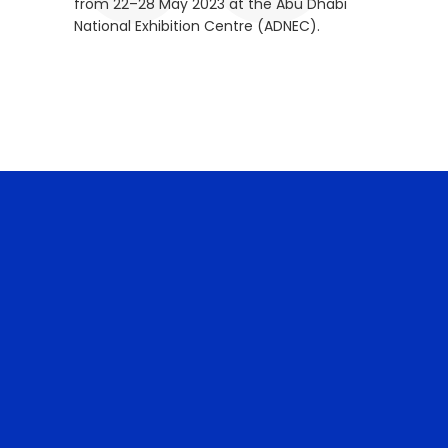
from 22–28 May 2023 at the Abu Dhabi
National Exhibition Centre (ADNEC).