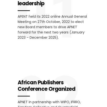
01
leadership
APENT held its 2022 online Annual General
Meeting on 27th October, 2022 to elect
new Board members to drive APNET
forward for the next two years (January
2023 – December 2025).
02
African Publishers
Conference Organized
APNET in partnership with WIPO, IFRRO,