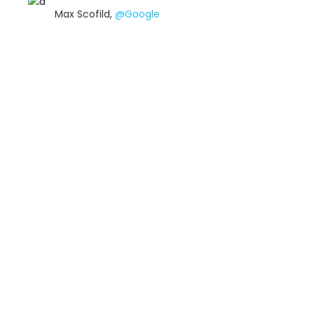
Max Scofild,
@Google