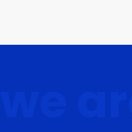
we ar