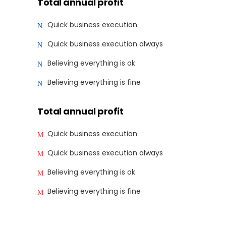
Total annual profit
Quick business execution
Quick business execution always
Believing everything is ok
Believing everything is fine
Total annual profit
Quick business execution
Quick business execution always
Believing everything is ok
Believing everything is fine