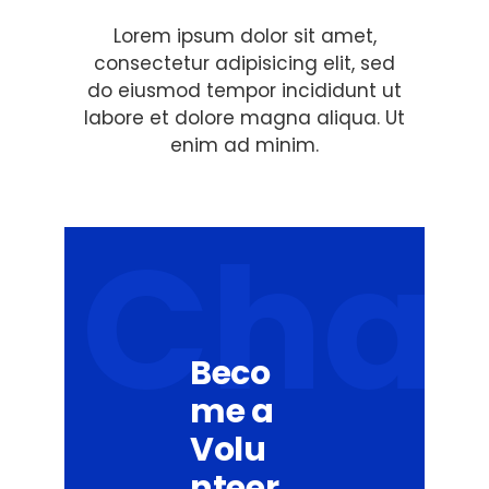
Lorem ipsum dolor sit amet,
consectetur adipisicing elit, sed
do eiusmod tempor incididunt ut
labore et dolore magna aliqua. Ut
enim ad minim.
Cha
Beco
me a
Volu
nteer