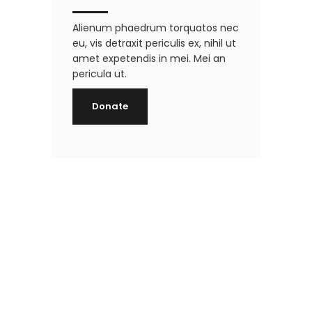
Alienum phaedrum torquatos nec
eu, vis detraxit periculis ex, nihil ut
amet expetendis in mei. Mei an
pericula ut.
Donate