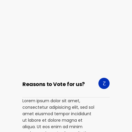
Reasons to Vote for us?
Lorem ipsum dolor sit amet,
consectetur adipisicing elit, sed sol
amet eiusmod tempor incididunt
ut labore et dolore magna et
aliqua. Ut eos enim ad minim