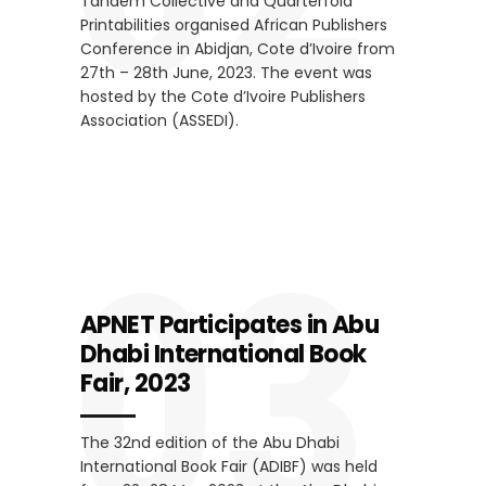
Tandem Collective and Quarterfold
Printabilities organised African Publishers
Conference in Abidjan, Cote d’Ivoire from
27th – 28th June, 2023. The event was
hosted by the Cote d’Ivoire Publishers
Association (ASSEDI).
03
APNET Participates in Abu
Dhabi International Book
Fair, 2023
The 32nd edition of the Abu Dhabi
International Book Fair (ADIBF) was held