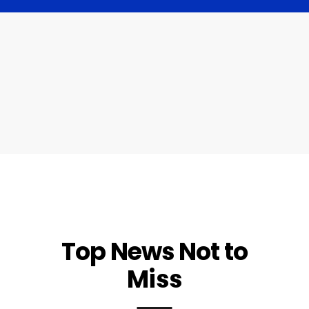
Top News Not to
Miss