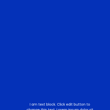
I am text block. Click edit button to
change this text. Lorem ipsum dolor sit