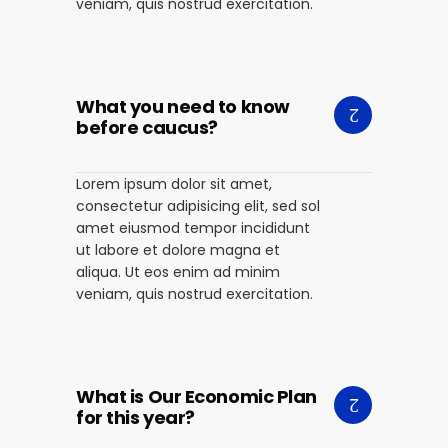
veniam, quis nostrud exercitation.
What you need to know
before caucus?
Lorem ipsum dolor sit amet,
consectetur adipisicing elit, sed sol
amet eiusmod tempor incididunt
ut labore et dolore magna et
aliqua. Ut eos enim ad minim
veniam, quis nostrud exercitation.
What is Our Economic Plan
for this year?