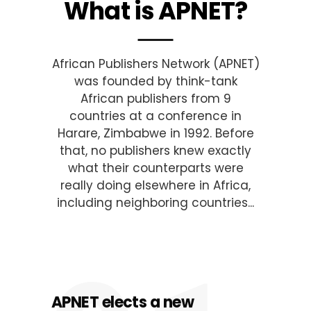
What is APNET?
African Publishers Network (APNET)
was founded by think-tank
African publishers from 9
countries at a conference in
Harare, Zimbabwe in 1992. Before
that, no publishers knew exactly
what their counterparts were
really doing elsewhere in Africa,
including neighboring countries...
APNET elects a new