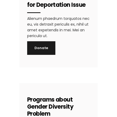
for Deportation Issue
Alienum phaedrum torquatos nec
eu, vis detraxit periculis ex, nihil ut
amet expetendis in mei. Mei an
pericula ut.
Donate
Programs about
Gender Diversity
Problem