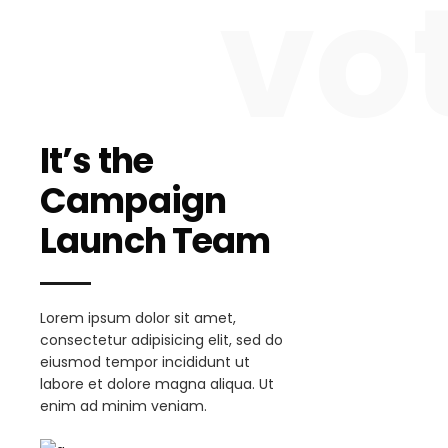
vo
It’s the
Campaign
Launch Team
Lorem ipsum dolor sit amet,
consectetur adipisicing elit, sed do
eiusmod tempor incididunt ut
labore et dolore magna aliqua. Ut
enim ad minim veniam.