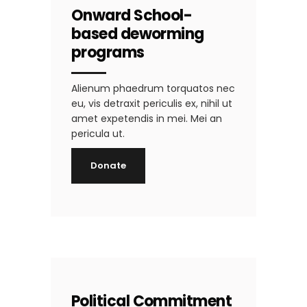
Onward School-
based deworming
programs
Alienum phaedrum torquatos nec
eu, vis detraxit periculis ex, nihil ut
amet expetendis in mei. Mei an
pericula ut.
Donate
Political Commitment