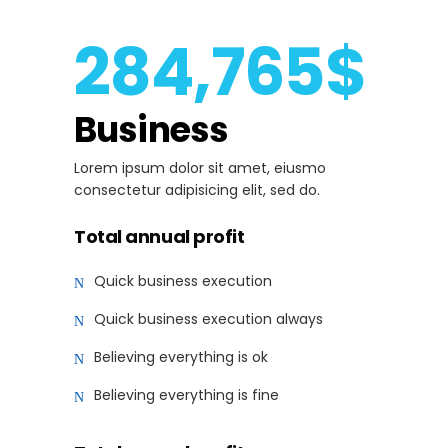
284,765$
Business
Lorem ipsum dolor sit amet, eiusmo
consectetur adipisicing elit, sed do.
Total annual profit
Quick business execution
Quick business execution always
Believing everything is ok
Believing everything is fine