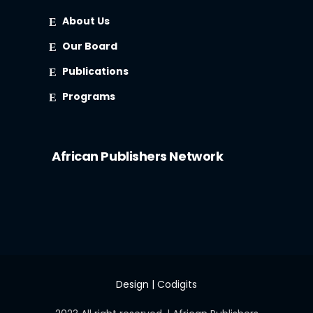
About Us
Our Board
Publications
Programs
African Publishers Network
Design |
Codigits