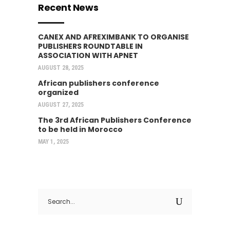
Recent News
CANEX AND AFREXIMBANK TO ORGANISE
PUBLISHERS ROUNDTABLE IN
ASSOCIATION WITH APNET
AUGUST 28, 2025
African publishers conference
organized
AUGUST 27, 2025
The 3rd African Publishers Conference
to be held in Morocco
MAY 1, 2025
Search
for: