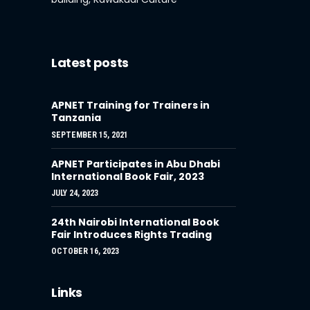
Latest posts
APNET Training for Trainers in
Tanzania
SEPTEMBER 15, 2021
APNET Participates in Abu Dhabi
International Book Fair, 2023
JULY 24, 2023
24th Nairobi International Book
Fair Introduces Rights Trading
OCTOBER 16, 2023
Links