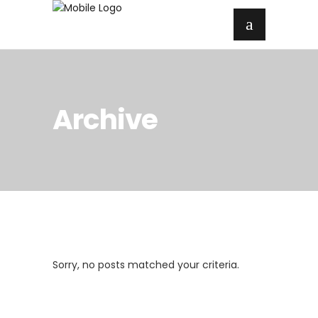
Archive
Sorry, no posts matched your criteria.