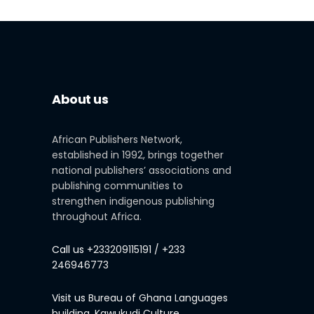
About us
African Publishers Network,
established in 1992, brings together
national publishers’ associations and
publishing communities to
strengthen indigenous publishing
throughout Africa.
Call us
+233209115191 / +233
246946773
Visit us
Bureau of Ghana Languages
building, Kawukudi Culture