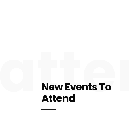
atte
New Events To
Attend