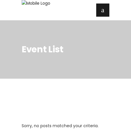
Event List
Sorry, no posts matched your criteria.