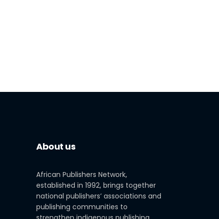
About us
African Publishers Network,
established in 1992, brings together
national publishers’ associations and
publishing communities to
strengthen indigenous publishing