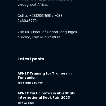
throughout Africa.
Call us
+233209115191 / +233
246946773
Visit us
Bureau of Ghana Languages
building, Kawukudi Culture
Latest posts
APNET Training for Trainers in
Tanzania
SEPTEMBER 15, 2021
APNET Participates in Abu Dhabi
International Book Fair, 2023
JULY 24, 2023