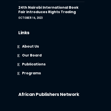
24th Nairobi International Book
Fair Introduces Rights Trading
OCTOBER 16, 2023
Links
About Us
Our Board
Publications
Programs
African Publishers Network