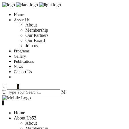
Home
About Us
About
Membership
Our Partners
Our Board
Join us
Programs
Gallery
Publications
News
Contact Us
Home
About Us
About
Membership