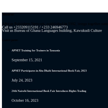
About us
African Publishers Network, established in 1992, brings together nati
Call us
+233209115191 / +233 246946773
Visit us
Bureau of Ghana Languages building, Kawukudi Culture
Latest posts
APNET Training for Trainers in Tanzania
September 15, 2021
APNET Participates in Abu Dhabi International Book Fair, 2023
July 24, 2023
24th Nairobi International Book Fair Introduces Rights Trading
October 16, 2023