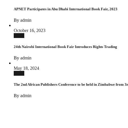
APNET Participates in Abu Dhabi International Book Fair, 2023
By
admin
October 16, 2023
News
24th Nairobi International Book Fair Introduces Rights Trading
By
admin
May 18, 2024
News
The 2nd African Publishers Conference to be held in Zimbabwe from 3rd
By
admin