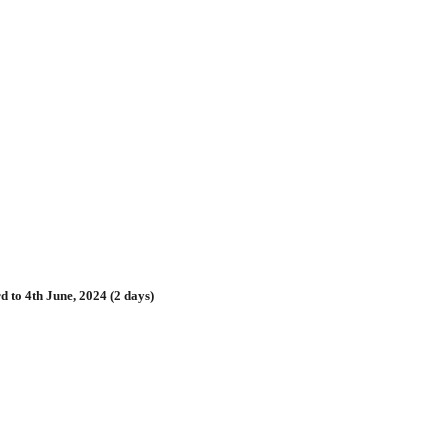
 to 4th June, 2024 (2 days)