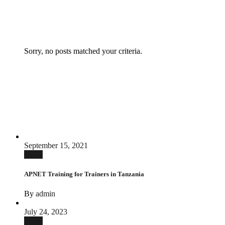
Sorry, no posts matched your criteria.
September 15, 2021
News
APNET Training for Trainers in Tanzania
By
admin
July 24, 2023
News