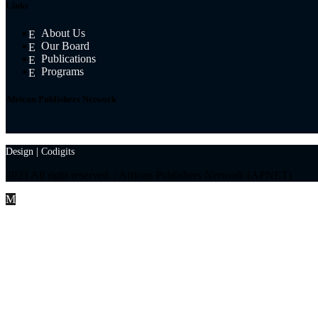
Links
About Us
Our Board
Publications
Programs
African Publishers Network
Design |
Codigits
2023 All right reserved. | African Publishers Network (APNET)