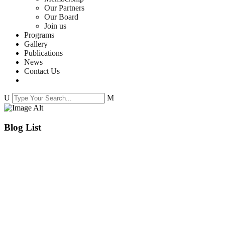
Our Partners
Our Board
Join us
Programs
Gallery
Publications
News
Contact Us
Blog List